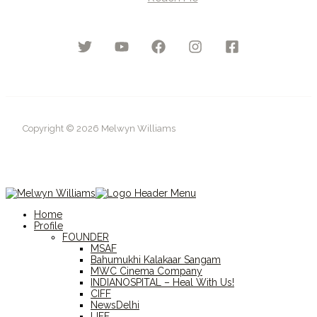
Copyright © 2026 Melwyn Williams
Home
Profile
FOUNDER
MSAF
Bahumukhi Kalakaar Sangam
MWC Cinema Company
INDIANOSPITAL – Heal With Us!
CIFF
NewsDelhi
LIFF