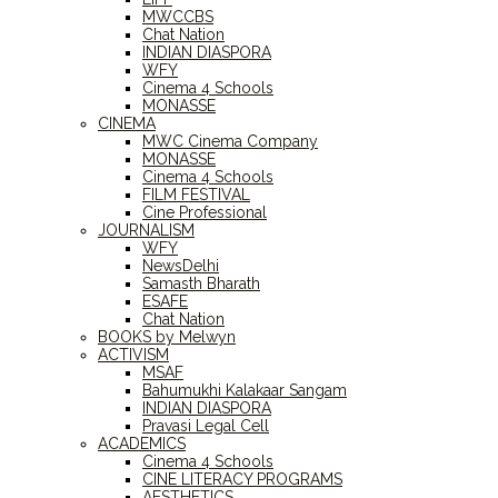
MWCCBS
Chat Nation
INDIAN DIASPORA
WFY
Cinema 4 Schools
MONASSE
CINEMA
MWC Cinema Company
MONASSE
Cinema 4 Schools
FILM FESTIVAL
Cine Professional
JOURNALISM
WFY
NewsDelhi
Samasth Bharath
ESAFE
Chat Nation
BOOKS by Melwyn
ACTIVISM
MSAF
Bahumukhi Kalakaar Sangam
INDIAN DIASPORA
Pravasi Legal Cell
ACADEMICS
Cinema 4 Schools
CINE LITERACY PROGRAMS
AESTHETICS