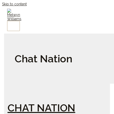
Skip to content
Chat Nation
CHAT NATION