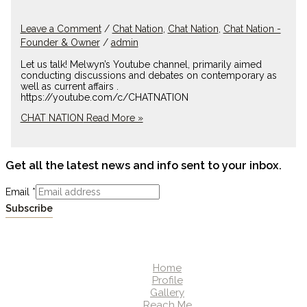
Leave a Comment
/
Chat Nation
,
Chat Nation
,
Chat Nation -
Founder & Owner
/
admin
Let us talk! Melwyn’s Youtube channel, primarily aimed
conducting discussions and debates on contemporary as
well as current affairs .
https://youtube.com/c/CHATNATION
CHAT NATION
Read More »
Get all the latest news and info sent to your inbox.
Email
*
Subscribe
Home
Profile
Gallery
Reach Me