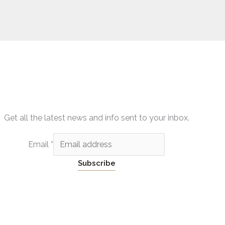
Get all the latest news and info sent to your inbox.
Email
*
Subscribe