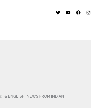
Hindi & ENGLISH. NEWS FROM INDIAN