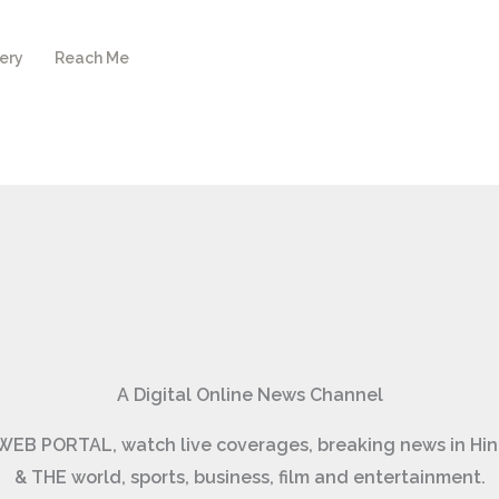
ery
Reach Me
A Digital Online News Channel
ार) WEB PORTAL, watch live coverages, breaking news in 
& THE world, sports, business, film and entertainment.