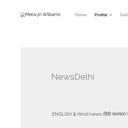
Skip
to
Home
Profile
Gall
content
NewsDelhi
ENGLISH & Hindi news (हिंदी समाच