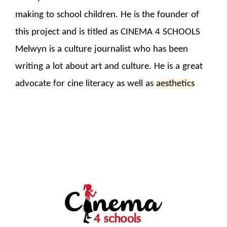
making to school children. He is the founder of
this project and is titled as CINEMA 4 SCHOOLS
Melwyn is a culture journalist who has been
writing a lot about art and culture. He is a great
advocate for cine literacy as well as
aesthetics