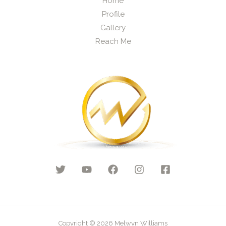
Home
Profile
Gallery
Reach Me
Copyright © 2026 Melwyn Williams