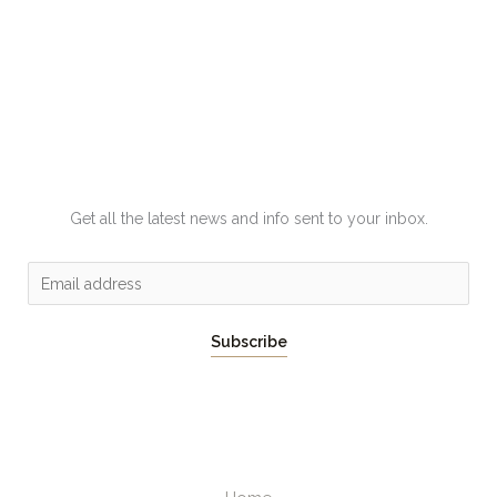
Get all the latest news and info sent to your inbox.
E
m
a
Subscribe
i
l
*