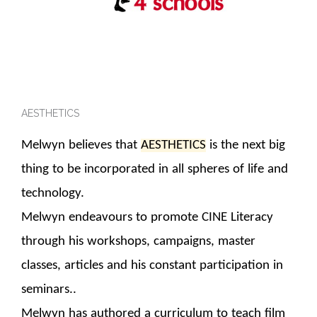
AESTHETICS
Melwyn believes that
AESTHETICS
is the next big
thing to be incorporated in all spheres of life and
technology.
Melwyn endeavours to promote CINE Literacy
through his workshops, campaigns, master
classes, articles and his constant participation in
seminars..
Melwyn has authored a curriculum to teach film